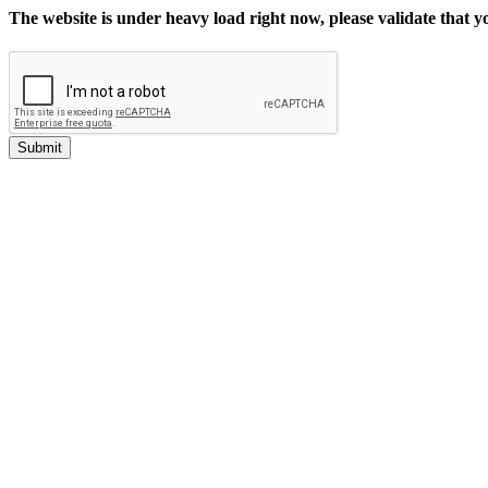
The website is under heavy load right now, please validate that 