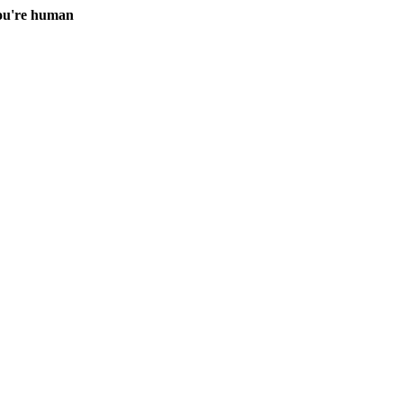
you're human