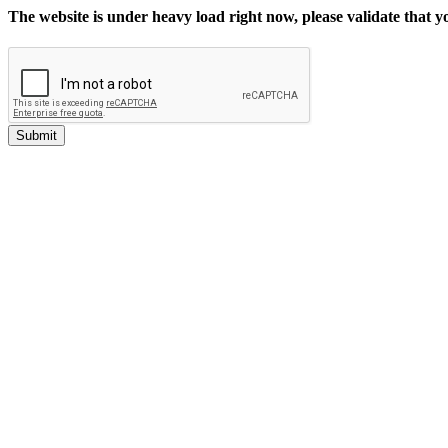
The website is under heavy load right now, please validate that 