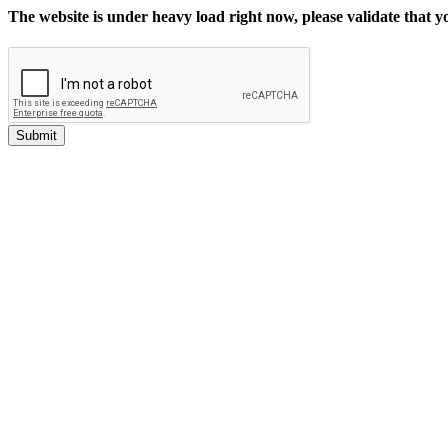
The website is under heavy load right now, please validate that 