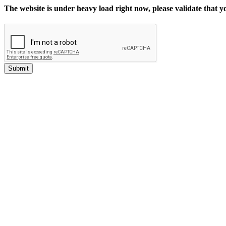
The website is under heavy load right now, please validate that 