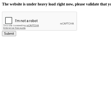
The website is under heavy load right now, please validate that 