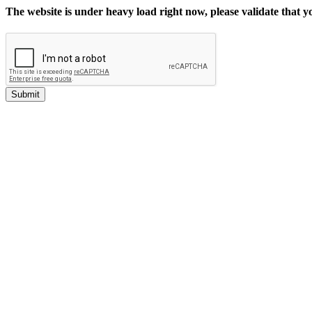
The website is under heavy load right now, please validate that 