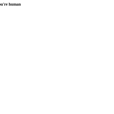
you're human