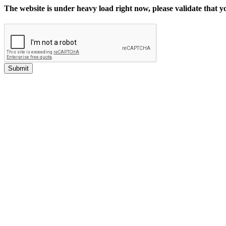
The website is under heavy load right now, please validate that 