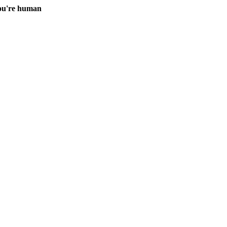
you're human