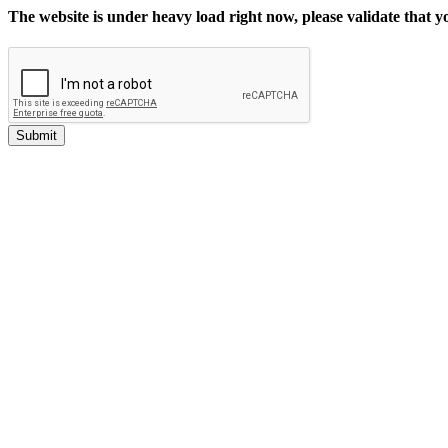
The website is under heavy load right now, please validate that 