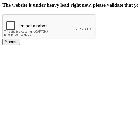
The website is under heavy load right now, please validate that 